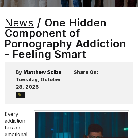
BLOG
News
/ One Hidden
Component of
Pornography Addiction
- Feeling Smart
By
Matthew Sciba
Share On:
Tuesday, October
28, 2025
Every
addiction
has an
emotional