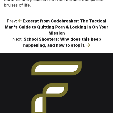
bruises of life.
Prev:
Excerpt from Codebreaker: The Tactical
Man's Guide to Quitting Porn & Locking In On Your
Mission
Next:
School Shooters: Why does this keep
happening, and how to stop it.