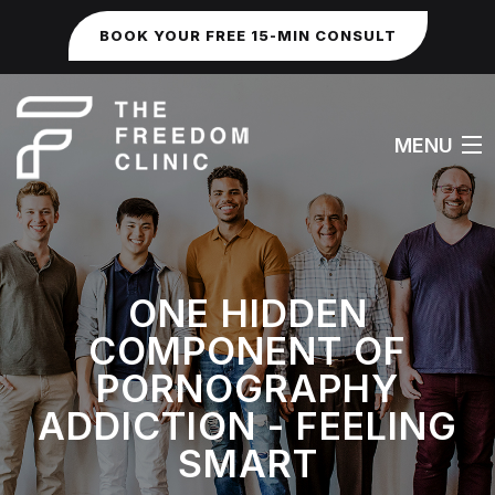
BOOK YOUR FREE 15-MIN CONSULT
MENU
HOME
ONE HIDDEN
ABOUT
COMPONENT OF
WORK WITH ME
PORNOGRAPHY
ADDICTION - FEELING
FAQS
SMART
SEXUAL & IDENTITY ISSUES