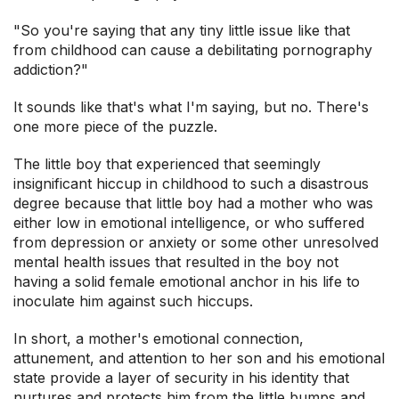
"So you're saying that any tiny little issue like that
from childhood can cause a debilitating pornography
addiction?"
It sounds like that's what I'm saying, but no. There's
one more piece of the puzzle.
The little boy that experienced that seemingly
insignificant hiccup in childhood to such a disastrous
degree because that little boy had a mother who was
either low in emotional intelligence, or who suffered
from depression or anxiety or some other unresolved
mental health issues that resulted in the boy not
having a solid female emotional anchor in his life to
inoculate him against such hiccups.
In short, a mother's emotional connection,
attunement, and attention to her son and his emotional
state provide a layer of security in his identity that
nurtures and protects him from the little bumps and