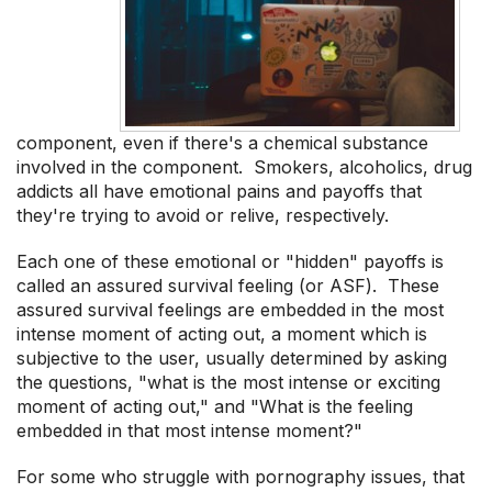
component, even if there's a chemical substance
involved in the component. Smokers, alcoholics, drug
addicts all have emotional pains and payoffs that
they're trying to avoid or relive, respectively.
Each one of these emotional or "hidden" payoffs is
called an assured survival feeling (or ASF). These
assured survival feelings are embedded in the most
intense moment of acting out, a moment which is
subjective to the user, usually determined by asking
the questions, "what is the most intense or exciting
moment of acting out," and "What is the feeling
embedded in that most intense moment?"
For some who struggle with pornography issues, that