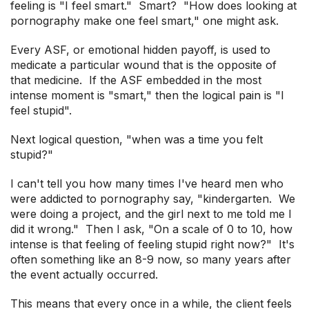
feeling is "I feel smart." Smart? "How does looking at
pornography make one feel smart," one might ask.
Every ASF, or emotional hidden payoff, is used to
medicate a particular wound that is the opposite of
that medicine. If the ASF embedded in the most
intense moment is "smart," then the logical pain is "I
feel stupid".
Next logical question, "when was a time you felt
stupid?"
I can't tell you how many times I've heard men who
were addicted to pornography say, "kindergarten. We
were doing a project, and the girl next to me told me I
did it wrong." Then I ask, "On a scale of 0 to 10, how
intense is that feeling of feeling stupid right now?" It's
often something like an 8-9 now, so many years after
the event actually occurred.
This means that every once in a while, the client feels