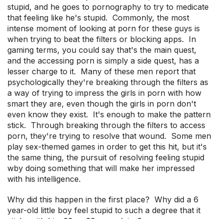
stupid, and he goes to pornography to try to medicate
that feeling like he's stupid. Commonly, the most
intense moment of looking at porn for these guys is
when trying to beat the filters or blocking apps. In
gaming terms, you could say that's the main quest,
and the accessing porn is simply a side quest, has a
lesser charge to it. Many of these men report that
psychologically they're breaking through the filters as
a way of trying to impress the girls in porn with how
smart they are, even though the girls in porn don't
even know they exist. It's enough to make the pattern
stick. Through breaking through the filters to access
porn, they're trying to resolve that wound. Some men
play sex-themed games in order to get this hit, but it's
the same thing, the pursuit of resolving feeling stupid
wby doing something that will make her impressed
with his intelligence.
Why did this happen in the first place? Why did a 6
year-old little boy feel stupid to such a degree that it