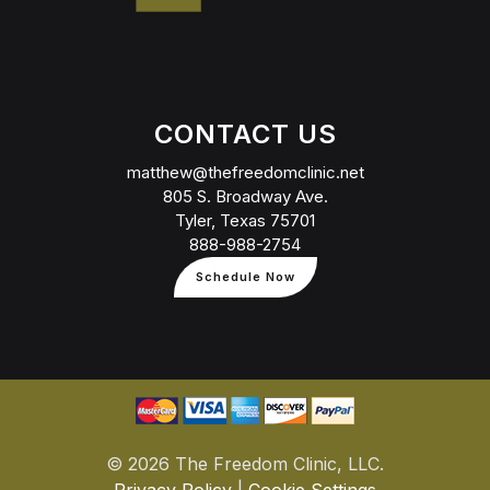
CONTACT US
matthew@thefreedomclinic.net
805 S. Broadway Ave.
Tyler, Texas 75701
888-988-2754
Schedule Now
©
2026 The Freedom Clinic, LLC.