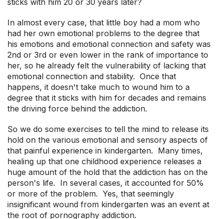
sticks with him 20 or 30 years later?
In almost every case, that little boy had a mom who
had her own emotional problems to the degree that
his emotions and emotional connection and safety was
2nd or 3rd or even lower in the rank of importance to
her, so he already felt the vulnerability of lacking that
emotional connection and stability. Once that
happens, it doesn't take much to wound him to a
degree that it sticks with him for decades and remains
the driving force behind the addiction.
So we do some exercises to tell the mind to release its
hold on the various emotional and sensory aspects of
that painful experience in kindergarten. Many times,
healing up that one childhood experience releases a
huge amount of the hold that the addiction has on the
person's life. In several cases, it accounted for 50%
or more of the problem. Yes, that seemingly
insignificant wound from kindergarten was an event at
the root of pornography addiction.