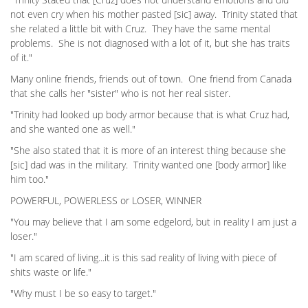
not even cry when his mother pasted [sic] away. Trinity stated that
she related a little bit with Cruz. They have the same mental
problems. She is not diagnosed with a lot of it, but she has traits
of it."
Many online friends, friends out of town. One friend from Canada
that she calls her "sister" who is not her real sister.
"Trinity had looked up body armor because that is what Cruz had,
and she wanted one as well."
"She also stated that it is more of an interest thing because she
[sic] dad was in the military. Trinity wanted one [body armor] like
him too."
POWERFUL, POWERLESS or LOSER, WINNER
"You may believe that I am some edgelord, but in reality I am just a
loser."
"I am scared of living...it is this sad reality of living with piece of
shits waste or life."
"Why must I be so easy to target."