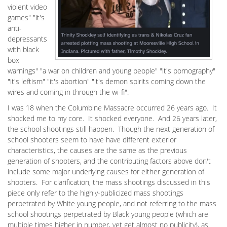
violent video
games" "it's
anti-
depressants
with black
box
warnings" "a war on children and young people" "it's pornography"
"it's leftism" "it's abortion" "it's demon spirits coming down the
wires and coming in through the wi-fi".
I was 18 when the Columbine Massacre occurred 26 years ago. It
shocked me to my core. It shocked everyone. And 26 years later,
the school shootings still happen. Though the next generation of
school shooters seem to have have different exterior
characteristics, the causes are the same as the previous
generation of shooters, and the contributing factors above don't
include some major underlying causes for either generation of
shooters. For clarification, the mass shootings discussed in this
piece only refer to the highly-publicized mass shootings
perpetrated by White young people, and not referring to the mass
school shootings perpetrated by Black young people (which are
multiple times higher in number, yet get almost no publicity), as