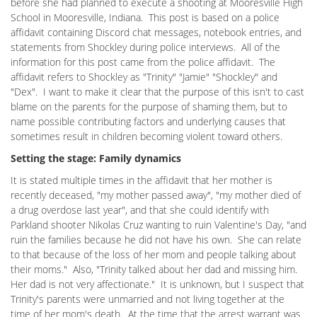
before she had planned to execute a shooting at Mooresville High
School in Mooresville, Indiana. This post is based on a police
affidavit containing Discord chat messages, notebook entries, and
statements from Shockley during police interviews. All of the
information for this post came from the police affidavit. The
affidavit refers to Shockley as "Trinity" "Jamie" "Shockley" and
"Dex". I want to make it clear that the purpose of this isn't to cast
blame on the parents for the purpose of shaming them, but to
name possible contributing factors and underlying causes that
sometimes result in children becoming violent toward others.
Setting the stage: Family dynamics
It is stated multiple times in the affidavit that her mother is
recently deceased, "my mother passed away", "my mother died of
a drug overdose last year", and that she could identify with
Parkland shooter Nikolas Cruz wanting to ruin Valentine's Day, "and
ruin the families because he did not have his own. She can relate
to that because of the loss of her mom and people talking about
their moms." Also, "Trinity talked about her dad and missing him.
Her dad is not very affectionate." It is unknown, but I suspect that
Trinity's parents were unmarried and not living together at the
time of her mom's death. At the time that the arrest warrant was