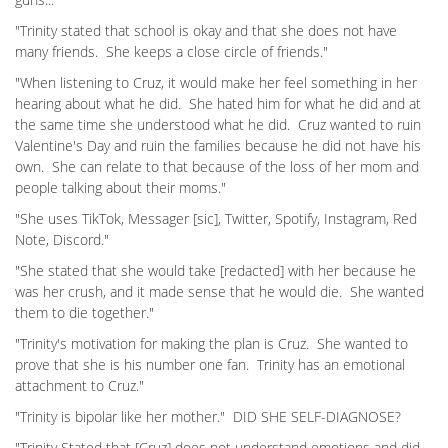
"Trinity stated that school is okay and that she does not have
many friends. She keeps a close circle of friends."
"When listening to Cruz, it would make her feel something in her
hearing about what he did. She hated him for what he did and at
the same time she understood what he did. Cruz wanted to ruin
Valentine's Day and ruin the families because he did not have his
own. She can relate to that because of the loss of her mom and
people talking about their moms."
"She uses TikTok, Messager [sic], Twitter, Spotify, Instagram, Red
Note, Discord."
"She stated that she would take [redacted] with her because he
was her crush, and it made sense that he would die. She wanted
them to die together."
"Trinity's motivation for making the plan is Cruz. She wanted to
prove that she is his number one fan. Trinity has an emotional
attachment to Cruz."
"Trinity is bipolar like her mother." DID SHE SELF-DIAGNOSE?
"Trinity Stated that [Cruz] does not understand emotions and did