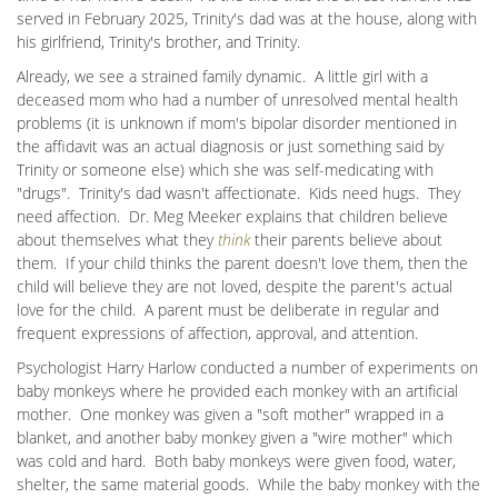
served in February 2025, Trinity's dad was at the house, along with
his girlfriend, Trinity's brother, and Trinity.
Already, we see a strained family dynamic. A little girl with a
deceased mom who had a number of unresolved mental health
problems (it is unknown if mom's bipolar disorder mentioned in
the affidavit was an actual diagnosis or just something said by
Trinity or someone else) which she was self-medicating with
"drugs". Trinity's dad wasn't affectionate. Kids need hugs. They
need affection. Dr. Meg Meeker explains that children believe
about themselves what they
think
their parents believe about
them. If your child thinks the parent doesn't love them, then the
child will believe they are not loved, despite the parent's actual
love for the child. A parent must be deliberate in regular and
frequent expressions of affection, approval, and attention.
Psychologist Harry Harlow conducted a number of experiments on
baby monkeys where he provided each monkey with an artificial
mother. One monkey was given a "soft mother" wrapped in a
blanket, and another baby monkey given a "wire mother" which
was cold and hard. Both baby monkeys were given food, water,
shelter, the same material goods. While the baby monkey with the