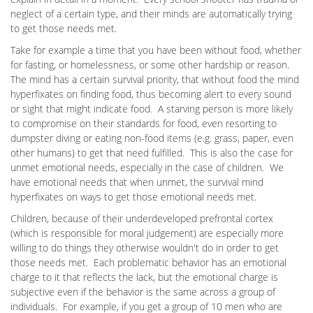
neglect of a certain type, and their minds are automatically trying
to get those needs met.
Take for example a time that you have been without food, whether
for fasting, or homelessness, or some other hardship or reason.
The mind has a certain survival priority, that without food the mind
hyperfixates on finding food, thus becoming alert to every sound
or sight that might indicate food. A starving person is more likely
to compromise on their standards for food, even resorting to
dumpster diving or eating non-food items (e.g. grass, paper, even
other humans) to get that need fulfilled. This is also the case for
unmet emotional needs, especially in the case of children. We
have emotional needs that when unmet, the survival mind
hyperfixates on ways to get those emotional needs met.
Children, because of their underdeveloped prefrontal cortex
(which is responsible for moral judgement) are especially more
willing to do things they otherwise wouldn't do in order to get
those needs met. Each problematic behavior has an emotional
charge to it that reflects the lack, but the emotional charge is
subjective even if the behavior is the same across a group of
individuals. For example, if you get a group of 10 men who are