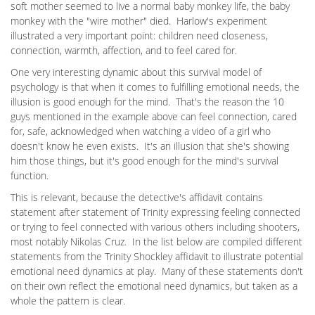
soft mother seemed to live a normal baby monkey life, the baby
monkey with the "wire mother" died. Harlow's experiment
illustrated a very important point: children need closeness,
connection, warmth, affection, and to feel cared for.
One very interesting dynamic about this survival model of
psychology is that when it comes to fulfilling emotional needs, the
illusion is good enough for the mind. That's the reason the 10
guys mentioned in the example above can feel connection, cared
for, safe, acknowledged when watching a video of a girl who
doesn't know he even exists. It's an illusion that she's showing
him those things, but it's good enough for the mind's survival
function.
This is relevant, because the detective's affidavit contains
statement after statement of Trinity expressing feeling connected
or trying to feel connected with various others including shooters,
most notably Nikolas Cruz. In the list below are compiled different
statements from the Trinity Shockley affidavit to illustrate potential
emotional need dynamics at play. Many of these statements don't
on their own reflect the emotional need dynamics, but taken as a
whole the pattern is clear.