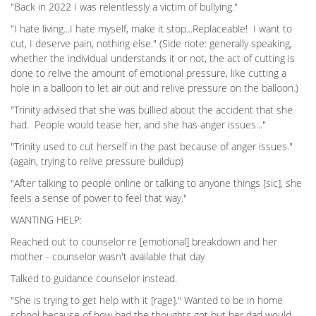
"Back in 2022 I was relentlessly a victim of bullying."
"I hate living...I hate myself, make it stop...Replaceable! I want to
cut, I deserve pain, nothing else." (Side note: generally speaking,
whether the individual understands it or not, the act of cutting is
done to relive the amount of emotional pressure, like cutting a
hole in a balloon to let air out and relive pressure on the balloon.)
"Trinity advised that she was bullied about the accident that she
had. People would tease her, and she has anger issues..."
"Trinity used to cut herself in the past because of anger issues."
(again, trying to relive pressure buildup)
"After talking to people online or talking to anyone things [sic], she
feels a sense of power to feel that way."
WANTING HELP:
Reached out to counselor re [emotional] breakdown and her
mother - counselor wasn't available that day
Talked to guidance counselor instead.
"She is trying to get help with it [rage]." Wanted to be in home
school because of how bad the thoughts got but her dad would