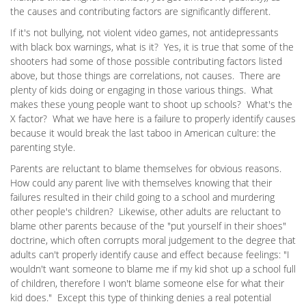
the causes and contributing factors are significantly different.
If it's not bullying, not violent video games, not antidepressants
with black box warnings, what is it? Yes, it is true that some of the
shooters had some of those possible contributing factors listed
above, but those things are correlations, not causes. There are
plenty of kids doing or engaging in those various things. What
makes these young people want to shoot up schools? What's the
X factor? What we have here is a failure to properly identify causes
because it would break the last taboo in American culture: the
parenting style.
Parents are reluctant to blame themselves for obvious reasons.
How could any parent live with themselves knowing that their
failures resulted in their child going to a school and murdering
other people's children? Likewise, other adults are reluctant to
blame other parents because of the "put yourself in their shoes"
doctrine, which often corrupts moral judgement to the degree that
adults can't properly identify cause and effect because feelings: "I
wouldn't want someone to blame me if my kid shot up a school full
of children, therefore I won't blame someone else for what their
kid does." Except this type of thinking denies a real potential