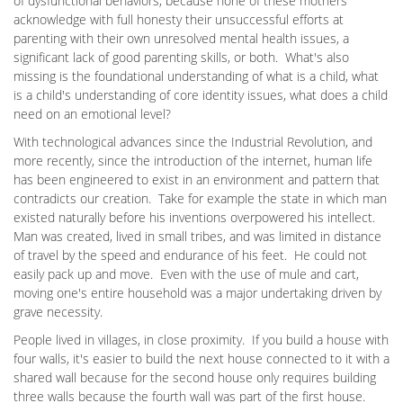
of dysfunctional behaviors, because none of these mothers
acknowledge with full honesty their unsuccessful efforts at
parenting with their own unresolved mental health issues, a
significant lack of good parenting skills, or both. What's also
missing is the foundational understanding of what is a child, what
is a child's understanding of core identity issues, what does a child
need on an emotional level?
With technological advances since the Industrial Revolution, and
more recently, since the introduction of the internet, human life
has been engineered to exist in an environment and pattern that
contradicts our creation. Take for example the state in which man
existed naturally before his inventions overpowered his intellect.
Man was created, lived in small tribes, and was limited in distance
of travel by the speed and endurance of his feet. He could not
easily pack up and move. Even with the use of mule and cart,
moving one's entire household was a major undertaking driven by
grave necessity.
People lived in villages, in close proximity. If you build a house with
four walls, it's easier to build the next house connected to it with a
shared wall because for the second house only requires building
three walls because the fourth wall was part of the first house.