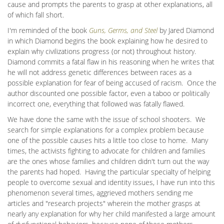
cause and prompts the parents to grasp at other explanations, all
of which fall short.
I'm reminded of the book
Guns, Germs, and Steel
by Jared Diamond
in which Diamond begins the book explaining how he desired to
explain why civilizations progress (or not) throughout history.
Diamond commits a fatal flaw in his reasoning when he writes that
he will not address genetic differences between races as a
possible explanation for fear of being accused of racism. Once the
author discounted one possible factor, even a taboo or politically
incorrect one, everything that followed was fatally flawed.
We have done the same with the issue of school shooters. We
search for simple explanations for a complex problem because
one of the possible causes hits a little too close to home. Many
times, the activists fighting to advocate for children and families
are the ones whose families and children didn't turn out the way
the parents had hoped. Having the particular specialty of helping
people to overcome sexual and identity issues, I have run into this
phenomenon several times, aggrieved mothers sending me
articles and "research projects" wherein the mother grasps at
nearly any explanation for why her child manifested a large amount