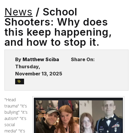
BLOG
News
/ School
Shooters: Why does
this keep happening,
and how to stop it.
By
Matthew Sciba
Share On:
Thursday,
November 13, 2025
"Head
trauma" "it's
bullying" "it's
autism" "it's
social
media" "it's