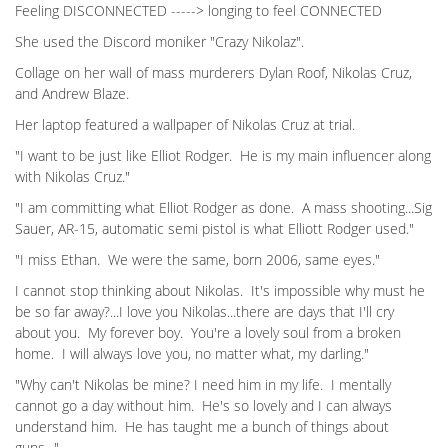
Feeling DISCONNECTED -----> longing to feel CONNECTED
She used the Discord moniker "Crazy Nikolaz".
Collage on her wall of mass murderers Dylan Roof, Nikolas Cruz,
and Andrew Blaze.
Her laptop featured a wallpaper of Nikolas Cruz at trial.
"I want to be just like Elliot Rodger. He is my main influencer along
with Nikolas Cruz."
"I am committing what Elliot Rodger as done. A mass shooting...Sig
Sauer, AR-15, automatic semi pistol is what Elliott Rodger used."
"I miss Ethan. We were the same, born 2006, same eyes."
I cannot stop thinking about Nikolas. It's impossible why must he
be so far away?...I love you Nikolas...there are days that I'll cry
about you. My forever boy. You're a lovely soul from a broken
home. I will always love you, no matter what, my darling."
"Why can't Nikolas be mine? I need him in my life. I mentally
cannot go a day without him. He's so lovely and I can always
understand him. He has taught me a bunch of things about
guns..."