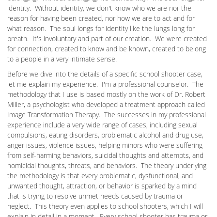
identity. Without identity, we don't know who we are nor the
reason for having been created, nor how we are to act and for
what reason. The soul longs for identity like the lungs long for
breath. It's involuntary and part of our creation. We were created
for connection, created to know and be known, created to belong
to a people in a very intimate sense.
Before we dive into the details of a specific school shooter case,
let me explain my experience. I'm a professional counselor. The
methodology that I use is based mostly on the work of Dr. Robert
Miller, a psychologist who developed a treatment approach called
Image Transformation Therapy. The successes in my professional
experience include a very wide range of cases, including sexual
compulsions, eating disorders, problematic alcohol and drug use,
anger issues, violence issues, helping minors who were suffering
from self-harming behaviors, suicidal thoughts and attempts, and
homicidal thoughts, threats, and behaviors. The theory underlying
the methodology is that every problematic, dysfunctional, and
unwanted thought, attraction, or behavior is sparked by a mind
that is trying to resolve unmet needs caused by trauma or
neglect. This theory even applies to school shooters, which I will
explain in detail in a moment. Every school shooter has trauma or