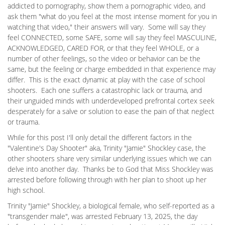
addicted to pornography, show them a pornographic video, and
ask them "what do you feel at the most intense moment for you in
watching that video," their answers will vary. Some will say they
feel CONNECTED, some SAFE, some will say they feel MASCULINE,
ACKNOWLEDGED, CARED FOR, or that they feel WHOLE, or a
number of other feelings, so the video or behavior can be the
same, but the feeling or charge embedded in that experience may
differ. This is the exact dynamic at play with the case of school
shooters. Each one suffers a catastrophic lack or trauma, and
their unguided minds with underdeveloped prefrontal cortex seek
desperately for a salve or solution to ease the pain of that neglect
or trauma.
While for this post I'll only detail the different factors in the
"Valentine's Day Shooter" aka, Trinity "Jamie" Shockley case, the
other shooters share very similar underlying issues which we can
delve into another day. Thanks be to God that Miss Shockley was
arrested before following through with her plan to shoot up her
high school.
Trinity "Jamie" Shockley, a biological female, who self-reported as a
"transgender male", was arrested February 13, 2025, the day