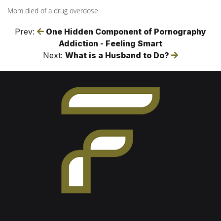
Mom died of a drug overdose
Prev:
One Hidden Component of Pornography
Addiction - Feeling Smart
Next:
What is a Husband to Do?