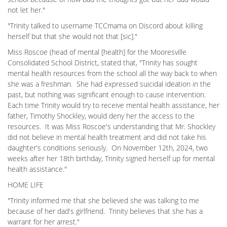
not let her."
"Trinity talked to username TCCmama on Discord about killing
herself but that she would not that [sic]."
Miss Roscoe (head of mental [health] for the Mooresville
Consolidated School District, stated that, "Trinity has sought
mental health resources from the school all the way back to when
she was a freshman. She had expressed suicidal ideation in the
past, but nothing was significant enough to cause intervention.
Each time Trinity would try to receive mental health assistance, her
father, Timothy Shockley, would deny her the access to the
resources. It was Miss Roscoe's understanding that Mr. Shockley
did not believe in mental health treatment and did not take his
daughter's conditions seriously. On November 12th, 2024, two
weeks after her 18th birthday, Trinity signed herself up for mental
health assistance."
HOME LIFE
"Trinity informed me that she believed she was talking to me
because of her dad's girlfriend. Trinity believes that she has a
warrant for her arrest."