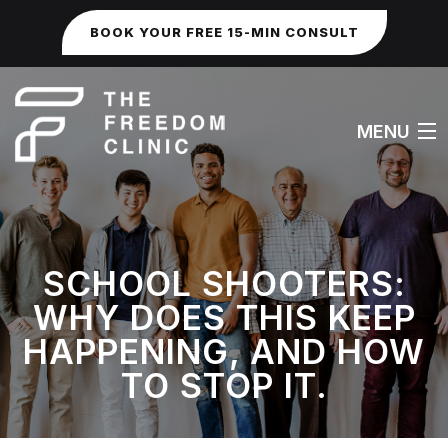
BOOK YOUR FREE 15-MIN CONSULT
MENU
HOME
SCHOOL SHOOTERS:
ABOUT
WHY DOES THIS KEEP
WORK WITH ME
HAPPENING, AND HOW
TO STOP IT.
FAQS
SEXUAL & IDENTITY ISSUES