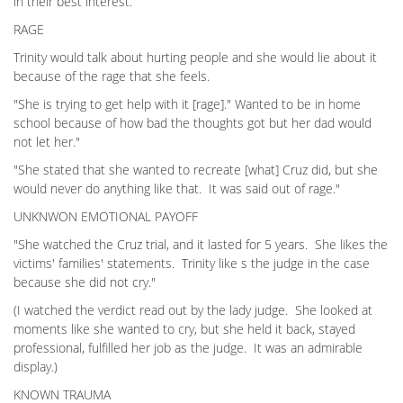
in their best interest.
RAGE
Trinity would talk about hurting people and she would lie about it
because of the rage that she feels.
"She is trying to get help with it [rage]." Wanted to be in home
school because of how bad the thoughts got but her dad would
not let her."
"She stated that she wanted to recreate [what] Cruz did, but she
would never do anything like that. It was said out of rage."
UNKNWON EMOTIONAL PAYOFF
"She watched the Cruz trial, and it lasted for 5 years. She likes the
victims' families' statements. Trinity like s the judge in the case
because she did not cry."
(I watched the verdict read out by the lady judge. She looked at
moments like she wanted to cry, but she held it back, stayed
professional, fulfilled her job as the judge. It was an admirable
display.)
KNOWN TRAUMA