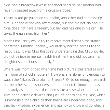
"She had a breakdown while at school because her mother had
recently passed away from a drug overdose."
Trinity talked [to guidance counselor] about her dad and missing
him. Her dad is not very affectionate, but she did not cry about it."
"She does not have a firearm, but her dad has one in his car. He
takes the gun away from her."
"Each time Trinity would try to receive mental health assistance,
her father, Timothy Shockley, would deny her the access to the
resources. It was Miss Roscoe's understanding that Mr. Shockley
did not believe in mental health treatment and did not take his
daughter's conditions seriously. "
Where was mom or dad when she had pictures plastered all over
her room of school shooters? How was she alone long enough to
watch the Nikolas Cruz trial for 5 years? Or to do enough research
on the other school shooters she mentioned to know them as
intimately as she does? This seems like a case where the parents
gave her electronic devices and just left her to self-regulate, which
is impossible for a child as their brains are underdeveloped, and
they lack wisdom, experience, and agency to know and do what is