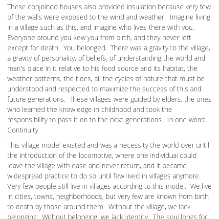
These conjoined houses also provided insulation because very few
of the walls were exposed to the wind and weather. Imagine living
in a village such as this, and imagine who lives there with you.
Everyone around you kew you from birth, and they never left
except for death. You belonged. There was a gravity to the village,
a gravity of personality, of beliefs, of understanding the world and
man's place in it relative to his food source and its habitat, the
weather patterns, the tides, all the cycles of nature that must be
understood and respected to maximize the success of this and
future generations. These villages were guided by elders, the ones
who learned the knowledge in childhood and took the
responsibility to pass it on to the next generations. In one word:
Continuity.
This village model existed and was a necessity the world over until
the introduction of the locomotive, where one individual could
leave the village with ease and never return, and it became
widespread practice to do so until few lived in villages anymore.
Very few people still live in villages according to this model. We live
in cities, towns, neighborhoods, but very few are known from birth
to death by those around them. Without the village, we lack
belonging. Without belonging, we lack identity. The soul longs for