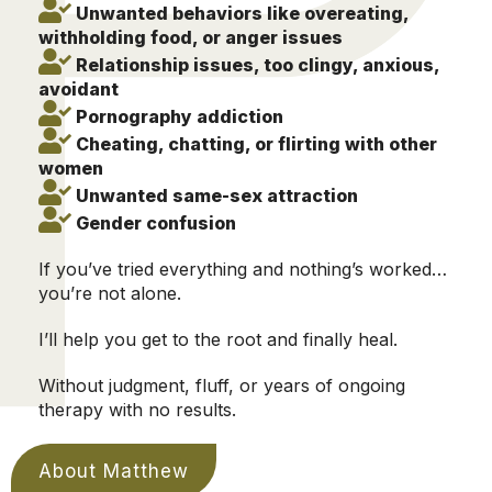
Unwanted behaviors like overeating,
withholding food, or anger issues
Relationship issues, too clingy, anxious,
avoidant
Pornography addiction
Cheating, chatting, or flirting with other
women
Unwanted same-sex attraction
Gender confusion
If you’ve tried everything and nothing’s worked…
you’re not alone.
I’ll help you get to the root and finally heal.
Without judgment, fluff, or years of ongoing
therapy with no results.
About Matthew