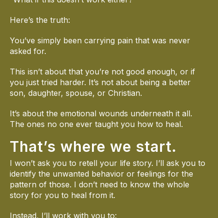
Here’s the truth:
You’ve simply been carrying pain that was never
asked for.
This isn’t about that you’re not good enough, or if
you just tried harder. It’s not about being a better
son, daughter, spouse, or Christian.
It’s about the emotional wounds underneath it all.
The ones no one ever taught you how to heal.
That’s where we start.
I won’t ask you to retell your life story. I’ll ask you to
identify the unwanted behavior or feelings for the
pattern of those. I don’t need to know the whole
story for you to heal from it.
Instead, I’ll work with you to: