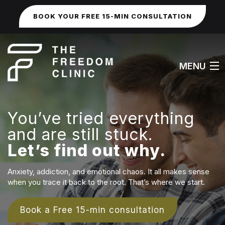
BOOK YOUR FREE 15-MIN CONSULTATION
MENU
You’ve tried everything
HOME
and are still stuck.
Let’s find out why.
ABOUT
WORK WITH ME
Anxiety, addiction, and emotional chaos. It all makes sense
when you trace it back to the root. That’s where we start.
FAQS
Book a Free 15-min consultation
SEXUAL & IDENTITY ISSUES