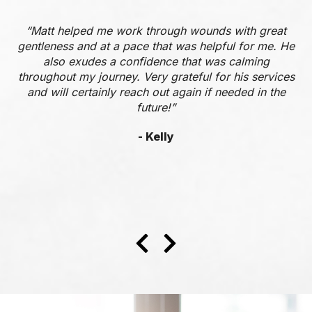
“Matt helped me work through wounds with great
gentleness and at a pace that was helpful for me. He
also exudes a confidence that was calming
throughout my journey. Very grateful for his services
and will certainly reach out again if needed in the
future!”
- Kelly