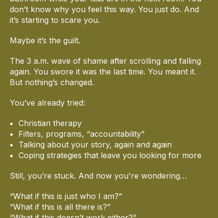
don’t know why you feel this way. You just do. And
it’s starting to scare you.
Maybe it’s the guilt.
The 3 a.m. wave of shame after scrolling and falling
again. You swore it was the last time. You meant it.
But nothing’s changed.
You’ve already tried:
Christian therapy
Filters, programs, “accountability”
Talking about your story, again and again
Coping strategies that leave you looking for more
Still, you’re stuck. And now you're wondering…
“What if this is just who I am?”
“What if this is all there is?”
“What if this doesn’t work either?”