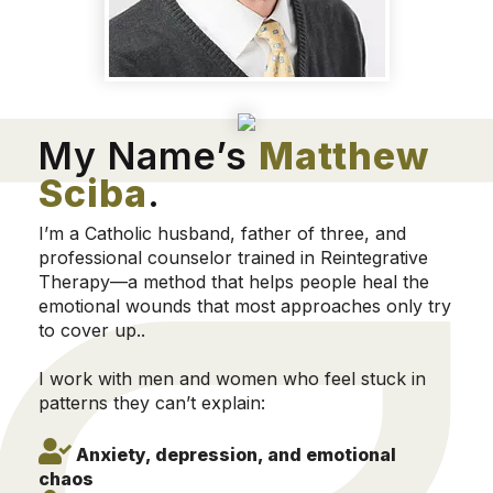
My Name’s
Matthew
Sciba
.
I’m a Catholic husband, father of three, and
professional counselor trained in Reintegrative
Therapy—a method that helps people heal the
emotional wounds that most approaches only try
to cover up..
I work with men and women who feel stuck in
patterns they can’t explain:
Anxiety, depression, and emotional
chaos