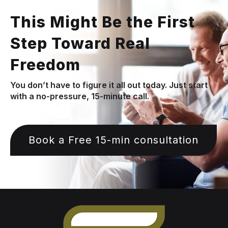
This Might Be the First
Step Toward Real
Freedom
You don’t have to figure it all out today. Just start
with a no-pressure, 15-minute call.
Book a Free 15-min consultation