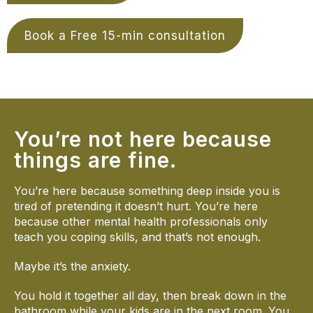
Book a Free 15-min consultation
You’re not here because
things are fine.
You’re here because something deep inside you is
tired of pretending it doesn’t hurt. You’re here
because other mental health professionals only
teach you coping skills, and that’s not enough.
Maybe it’s the anxiety.
You hold it together all day, then break down in the
bathroom while your kids are in the next room. You