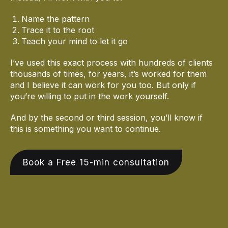
Name the pattern
Trace it to the root
Teach your mind to let it go
I’ve used this exact process with hundreds of clients
thousands of times, for years, it’s worked for them
and I believe it can work for you too. But only if
you’re willing to put in the work yourself.
And by the second or third session, you’ll know if
this is something you want to continue.
Book a Free 15-min consultation