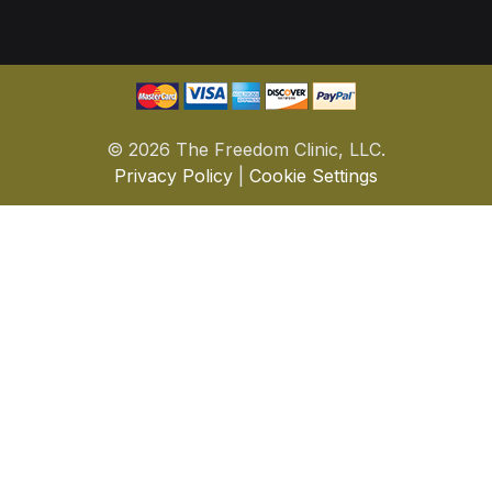
©
2026 The Freedom Clinic, LLC.
Privacy Policy
|
Cookie Settings