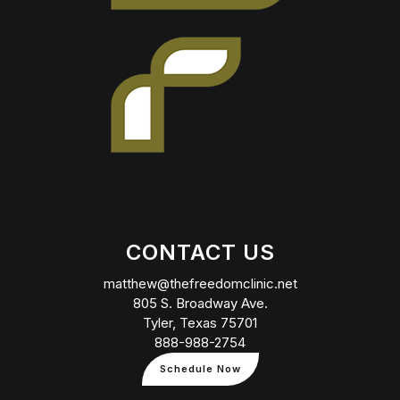
CONTACT US
matthew@thefreedomclinic.net
805 S. Broadway Ave.
Tyler, Texas 75701
888-988-2754
Schedule Now