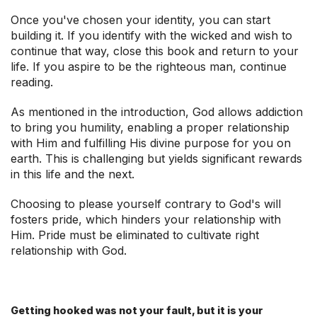
Once you've chosen your identity, you can start
building it. If you identify with the wicked and wish to
continue that way, close this book and return to your
life. If you aspire to be the righteous man, continue
reading.
As mentioned in the introduction, God allows addiction
to bring you humility, enabling a proper relationship
with Him and fulfilling His divine purpose for you on
earth. This is challenging but yields significant rewards
in this life and the next.
Choosing to please yourself contrary to God's will
fosters pride, which hinders your relationship with
Him. Pride must be eliminated to cultivate right
relationship with God.
Getting hooked was not your fault, but it is your