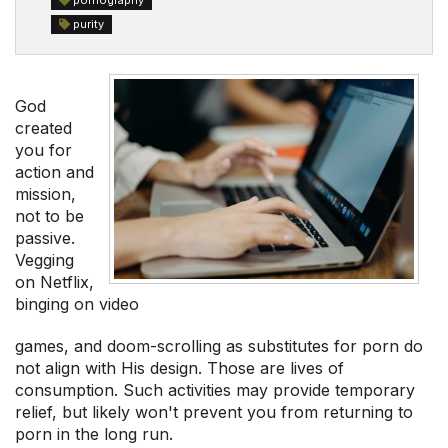
pornography
purity
God
created
you for
action and
mission,
not to be
passive.
Vegging
on Netflix,
binging on video
games, and doom-scrolling as substitutes for porn do
not align with His design. Those are lives of
consumption. Such activities may provide temporary
relief, but likely won't prevent you from returning to
porn in the long run.