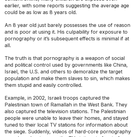
earlier, with some reports suggesting the average age
could be as low as 8 years old.
An 8 year old just barely possesses the use of reason
and is poor at using it. His culpability for exposure to
pornography or it’s subsequent effects is minimal if at
all.
The truth is that pornography is a weapon of social
and political control used by governments like China,
Israel, the U.S. and others to demoralize the target
population and make them slaves to sin, which makes
them stupid and easily controlled.
Example, in 2002, Israeli troops captured the
Palestinian town of Ramallah in the West Bank. They
also captured the television stations. The Palestinian
people were unable to leave their homes, and stayed
tuned to their local TV stations for information about
the siege. Suddenly, videos of hard-core pornography