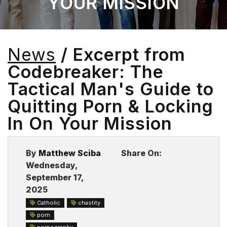
YOUR MISSION
BLOG
News
/ Excerpt from
Codebreaker: The
Tactical Man's Guide to
Quitting Porn & Locking
In On Your Mission
By
Matthew Sciba
Share On:
Wednesday,
September 17,
2025
Catholic
chastity
porn