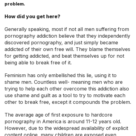
problem.
How did you get here?
Generally speaking, most if not all men suffering from
pornography addiction believe that they independently
discovered pornography, and just simply became
addicted of their own free will. They blame themselves
for getting addicted, and beat themselves up for not
being able to break free of it.
Feminism has only embellished this lie, using it to
shame men. Countless well- meaning men who are
trying to help each other overcome this addiction also
use shame and guilt as a tool to try to motivate each
other to break free, except it compounds the problem.
The average age of first exposure to hardcore
pornography in America is around 11-12 years old.
However, due to the widespread availability of explicit
content online, many children are exposed even