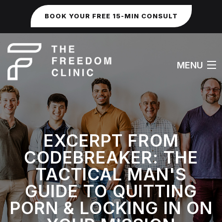
BOOK YOUR FREE 15-MIN CONSULT
MENU
HOME
EXCERPT FROM
ABOUT
CODEBREAKER: THE
WORK WITH ME
TACTICAL MAN'S
GUIDE TO QUITTING
FAQS
PORN & LOCKING IN ON
SEXUAL & IDENTITY ISSUES