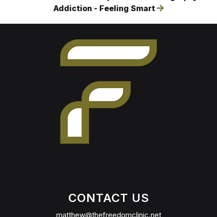
Addiction - Feeling Smart
CONTACT US
matthew@thefreedomclinic.net