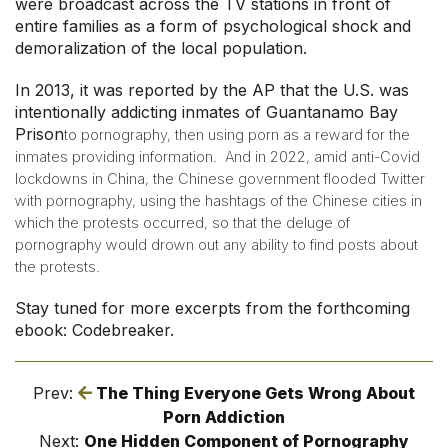
were broadcast across the TV stations in front of
entire families as a form of psychological shock and
demoralization of the local population.
In 2013, it was reported by the AP that the U.S. was
intentionally addicting inmates of Guantanamo Bay
Prison
to pornography, then using porn as a reward for the
inmates providing information.
And in 2022, amid anti-Covid
lockdowns in China, the Chinese government flooded Twitter
with pornography, using the hashtags of the Chinese cities in
which the protests occurred, so that the deluge of
pornography would drown out any ability to find posts about
the protests.
Stay tuned for more excerpts from the forthcoming
ebook: Codebreaker.
Prev:
The Thing Everyone Gets Wrong About
Porn Addiction
Next:
One Hidden Component of Pornography